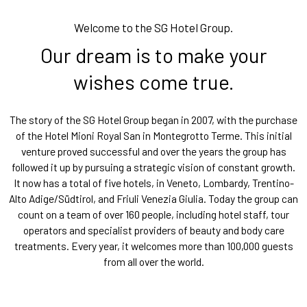
Welcome to the SG Hotel Group.
Our dream is to make your
wishes come true.
The story of the SG Hotel Group began in 2007, with the purchase
of the Hotel Mioni Royal San in Montegrotto Terme. This initial
venture proved successful and over the years the group has
followed it up by pursuing a strategic vision of constant growth.
It now has a total of five hotels, in Veneto, Lombardy, Trentino-
Alto Adige/Südtirol, and Friuli Venezia Giulia. Today the group can
count on a team of over 160 people, including hotel staff, tour
operators and specialist providers of beauty and body care
treatments. Every year, it welcomes more than 100,000 guests
from all over the world.