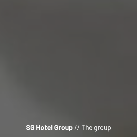
SG Hotel Group
// The group