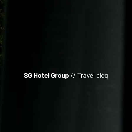
SG Hotel Group
// Travel blog