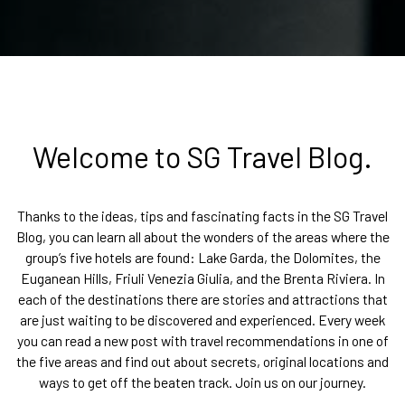
Welcome to SG Travel Blog.
Thanks to the ideas, tips and fascinating facts in the SG Travel
Blog, you can learn all about the wonders of the areas where the
group’s five hotels are found: Lake Garda, the Dolomites, the
Euganean Hills, Friuli Venezia Giulia, and the Brenta Riviera. In
each of the destinations there are stories and attractions that
are just waiting to be discovered and experienced. Every week
you can read a new post with travel recommendations in one of
the five areas and find out about secrets, original locations and
ways to get off the beaten track. Join us on our journey.